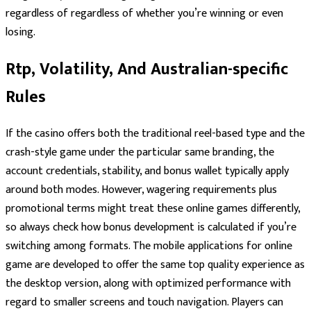
regardless of regardless of whether you’re winning or even
losing.
Rtp, Volatility, And Australian-specific
Rules
If the casino offers both the traditional reel-based type and the
crash-style game under the particular same branding, the
account credentials, stability, and bonus wallet typically apply
around both modes. However, wagering requirements plus
promotional terms might treat these online games differently,
so always check how bonus development is calculated if you’re
switching among formats. The mobile applications for online
game are developed to offer the same top quality experience as
the desktop version, along with optimized performance with
regard to smaller screens and touch navigation. Players can