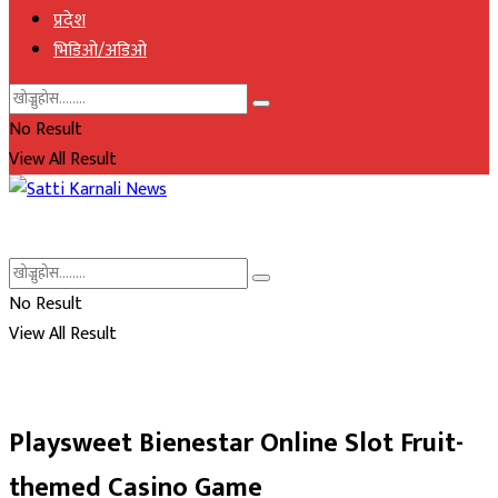
प्रदेश
भिडिओ/अडिओ
No Result
View All Result
No Result
View All Result
Playsweet Bienestar Online Slot Fruit-
themed Casino Game