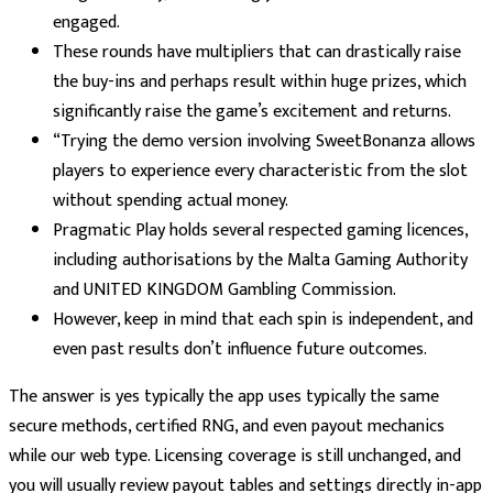
engaged.
These rounds have multipliers that can drastically raise
the buy-ins and perhaps result within huge prizes, which
significantly raise the game’s excitement and returns.
“Trying the demo version involving SweetBonanza allows
players to experience every characteristic from the slot
without spending actual money.
Pragmatic Play holds several respected gaming licences,
including authorisations by the Malta Gaming Authority
and UNITED KINGDOM Gambling Commission.
However, keep in mind that each spin is independent, and
even past results don’t influence future outcomes.
The answer is yes typically the app uses typically the same
secure methods, certified RNG, and even payout mechanics
while our web type. Licensing coverage is still unchanged, and
you will usually review payout tables and settings directly in-app