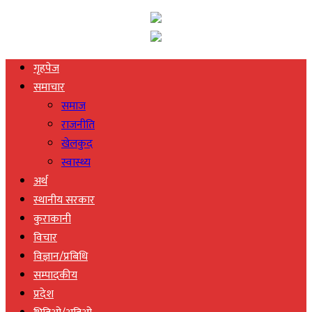
गृहपेज
समाचार
समाज
राजनीति
खेलकुद
स्वास्थ्य
अर्थ
स्थानीय सरकार
कुराकानी
विचार
विज्ञान/प्रबिधि
सम्पादकीय
प्रदेश