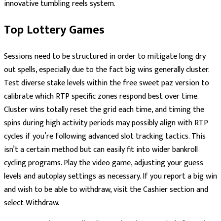
innovative tumbling reels system.
Top Lottery Games
Sessions need to be structured in order to mitigate long dry
out spells, especially due to the fact big wins generally cluster.
Test diverse stake levels within the free sweet paz version to
calibrate which RTP specific zones respond best over time.
Cluster wins totally reset the grid each time, and timing the
spins during high activity periods may possibly align with RTP
cycles if you’re following advanced slot tracking tactics. This
isn’t a certain method but can easily fit into wider bankroll
cycling programs. Play the video game, adjusting your guess
levels and autoplay settings as necessary. If you report a big win
and wish to be able to withdraw, visit the Cashier section and
select Withdraw.