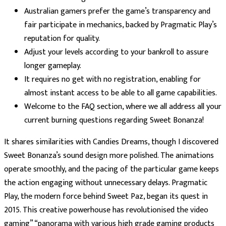
Australian gamers prefer the game’s transparency and
fair participate in mechanics, backed by Pragmatic Play’s
reputation for quality.
Adjust your levels according to your bankroll to assure
longer gameplay.
It requires no get with no registration, enabling for
almost instant access to be able to all game capabilities.
Welcome to the FAQ section, where we all address all your
current burning questions regarding Sweet Bonanza!
It shares similarities with Candies Dreams, though I discovered
Sweet Bonanza’s sound design more polished. The animations
operate smoothly, and the pacing of the particular game keeps
the action engaging without unnecessary delays. Pragmatic
Play, the modern force behind Sweet Paz, began its quest in
2015. This creative powerhouse has revolutionised the video
gaming” “panorama with various high grade gaming products