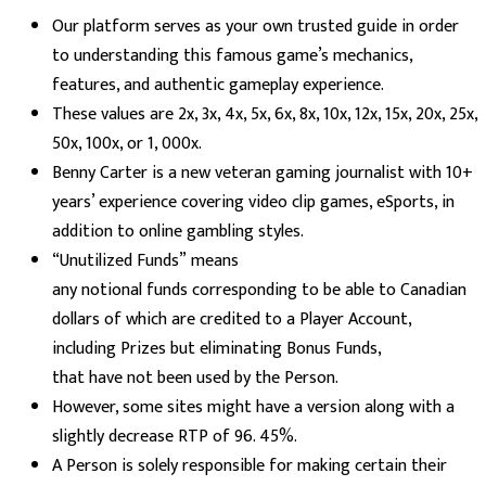
Our platform serves as your own trusted guide in order
to understanding this famous game’s mechanics,
features, and authentic gameplay experience.
These values are 2x, 3x, 4x, 5x, 6x, 8x, 10x, 12x, 15x, 20x, 25x,
50x, 100x, or 1, 000x.
Benny Carter is a new veteran gaming journalist with 10+
years’ experience covering video clip games, eSports, in
addition to online gambling styles.
“Unutilized Funds” means
any notional funds corresponding to be able to Canadian
dollars of which are credited to a Player Account,
including Prizes but eliminating Bonus Funds,
that have not been used by the Person.
However, some sites might have a version along with a
slightly decrease RTP of 96. 45%.
A Person is solely responsible for making certain their