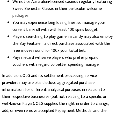
We notice Australian-licensed casinos regularly featuring
Sweet Bienestar Classic in their particular welcome
packages.
You may experience long losing lines, so manage your
current bankroll with with least 100 spins budget.
Players searching to play game instantly may also employ
the Buy Feature—a direct purchase associated with the
free moves round for 100x your total bet.
Paysafecard will serve players who prefer prepaid
vouchers with regard to better spending manage.
In addition, OLG and its settlement processing service
providers may use plus disclose aggregated purchase
information for different analytical purposes in relation to
their respective businesses (but not relating to a specific or
well-known Player). OLG supplies the right in order to change,
add, or even remove accepted Repayment Methods, and the