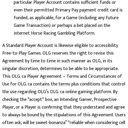
particular Player Account contains sufficient funds or
even their permitted Primary Pay payment credit card is
Funded, as applicable, for a Game (including any Future
Game Transaction) or perhaps a bet placed on the
internet Horse Racing Gambling Platform.
A Standard Player Account is likewise eligible to accessibility
Free-to-Play Games. OLG reserves the right to revise this
Agreement by time to time in such manner as OLG, in its
singular discretion, determines to be able to be appropriate.
This OLG. ca Player Agreement – Terms and Circumstances of
Use for OLG. ca contains the terms plus conditions that control
the use regarding OLG’s OLG. ca online gaming platform. By
checking the “accept“ box, an Intending Gamer, Prospective
Player, or a Player is confirming that they understand and agree
to always be bound by the stipulations of this Agreement. Users
often ask, will be sweet-bonanza” “reliable when considering cell