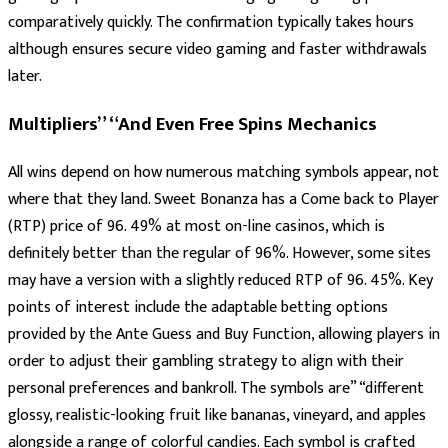
comparatively quickly. The confirmation typically takes hours
although ensures secure video gaming and faster withdrawals
later.
Multipliers” “And Even Free Spins Mechanics
All wins depend on how numerous matching symbols appear, not
where that they land. Sweet Bonanza has a Come back to Player
(RTP) price of 96. 49% at most on-line casinos, which is
definitely better than the regular of 96%. However, some sites
may have a version with a slightly reduced RTP of 96. 45%. Key
points of interest include the adaptable betting options
provided by the Ante Guess and Buy Function, allowing players in
order to adjust their gambling strategy to align with their
personal preferences and bankroll. The symbols are” “different
glossy, realistic-looking fruit like bananas, vineyard, and apples
alongside a range of colorful candies. Each symbol is crafted