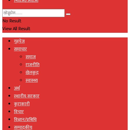
भिडिओ/अडिओ
No Result
View All Result
गृहपेज
समाचार
समाज
राजनीति
खेलकुद
स्वास्थ्य
अर्थ
स्थानीय सरकार
कुराकानी
विचार
विज्ञान/प्रबिधि
सम्पादकीय