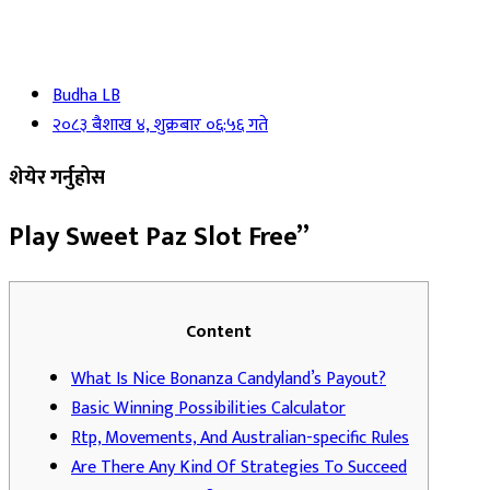
Budha LB
२०८३ बैशाख ४, शुक्रबार ०६:५६ गते
शेयेर गर्नुहोस
Play Sweet Paz Slot Free”
Content
What Is Nice Bonanza Candyland’s Payout?
Basic Winning Possibilities Calculator
Rtp, Movements, And Australian-specific Rules
Are There Any Kind Of Strategies To Succeed