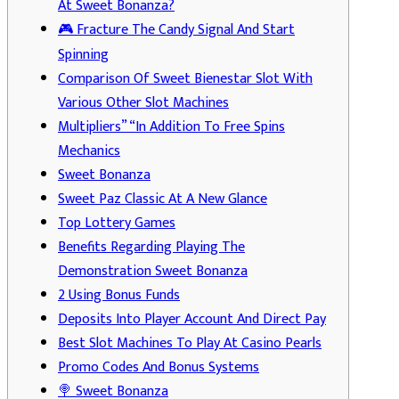
At Sweet Bonanza?
🎮 Fracture The Candy Signal And Start
Spinning
Comparison Of Sweet Bienestar Slot With
Various Other Slot Machines
Multipliers” “In Addition To Free Spins
Mechanics
Sweet Bonanza
Sweet Paz Classic At A New Glance
Top Lottery Games
Benefits Regarding Playing The
Demonstration Sweet Bonanza
2 Using Bonus Funds
Deposits Into Player Account And Direct Pay
Best Slot Machines To Play At Casino Pearls
Promo Codes And Bonus Systems
🍭 Sweet Bonanza