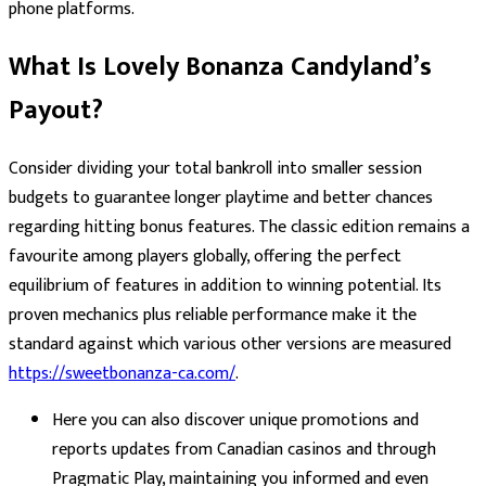
phone platforms.
What Is Lovely Bonanza Candyland’s
Payout?
Consider dividing your total bankroll into smaller session
budgets to guarantee longer playtime and better chances
regarding hitting bonus features. The classic edition remains a
favourite among players globally, offering the perfect
equilibrium of features in addition to winning potential. Its
proven mechanics plus reliable performance make it the
standard against which various other versions are measured
https://sweetbonanza-ca.com/
.
Here you can also discover unique promotions and
reports updates from Canadian casinos and through
Pragmatic Play, maintaining you informed and even