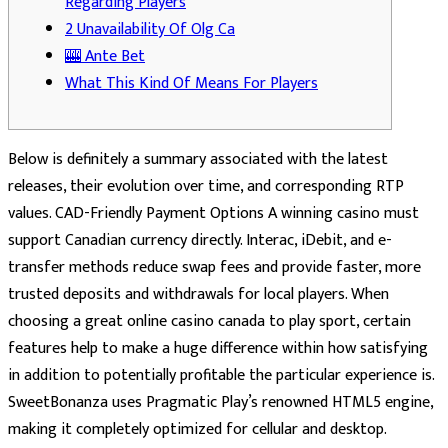
Regarding Players
2 Unavailability Of Olg Ca
🎰 Ante Bet
What This Kind Of Means For Players
Below is definitely a summary associated with the latest
releases, their evolution over time, and corresponding RTP
values. CAD-Friendly Payment Options A winning casino must
support Canadian currency directly. Interac, iDebit, and e-
transfer methods reduce swap fees and provide faster, more
trusted deposits and withdrawals for local players. When
choosing a great online casino canada to play sport, certain
features help to make a huge difference within how satisfying
in addition to potentially profitable the particular experience is.
SweetBonanza uses Pragmatic Play’s renowned HTML5 engine,
making it completely optimized for cellular and desktop.