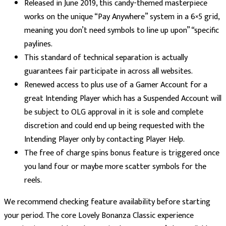
Released in June 2019, this candy-themed masterpiece
works on the unique “Pay Anywhere” system in a 6×5 grid,
meaning you don’t need symbols to line up upon” “specific
paylines.
This standard of technical separation is actually
guarantees fair participate in across all websites.
Renewed access to plus use of a Gamer Account for a
great Intending Player which has a Suspended Account will
be subject to OLG approval in it is sole and complete
discretion and could end up being requested with the
Intending Player only by contacting Player Help.
The free of charge spins bonus feature is triggered once
you land four or maybe more scatter symbols for the
reels.
We recommend checking feature availability before starting
your period. The core Lovely Bonanza Classic experience