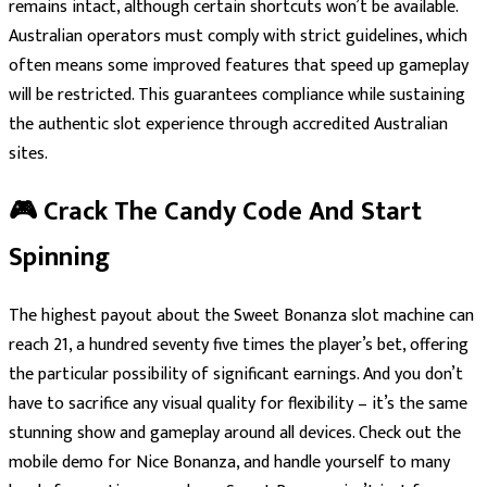
remains intact, although certain shortcuts won’t be available.
Australian operators must comply with strict guidelines, which
often means some improved features that speed up gameplay
will be restricted. This guarantees compliance while sustaining
the authentic slot experience through accredited Australian
sites.
🎮 Crack The Candy Code And Start
Spinning
The highest payout about the Sweet Bonanza slot machine can
reach 21, a hundred seventy five times the player’s bet, offering
the particular possibility of significant earnings. And you don’t
have to sacrifice any visual quality for flexibility – it’s the same
stunning show and gameplay around all devices. Check out the
mobile demo for Nice Bonanza, and handle yourself to many