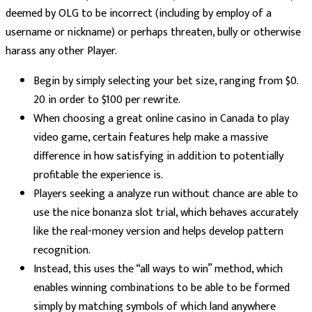
deemed by OLG to be incorrect (including by employ of a
username or nickname) or perhaps threaten, bully or otherwise
harass any other Player.
Begin by simply selecting your bet size, ranging from $0.
20 in order to $100 per rewrite.
When choosing a great online casino in Canada to play
video game, certain features help make a massive
difference in how satisfying in addition to potentially
profitable the experience is.
Players seeking a analyze run without chance are able to
use the nice bonanza slot trial, which behaves accurately
like the real-money version and helps develop pattern
recognition.
Instead, this uses the “all ways to win” method, which
enables winning combinations to be able to be formed
simply by matching symbols of which land anywhere