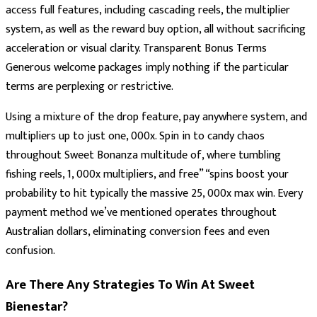
access full features, including cascading reels, the multiplier
system, as well as the reward buy option, all without sacrificing
acceleration or visual clarity. Transparent Bonus Terms
Generous welcome packages imply nothing if the particular
terms are perplexing or restrictive.
Using a mixture of the drop feature, pay anywhere system, and
multipliers up to just one, 000x. Spin in to candy chaos
throughout Sweet Bonanza multitude of, where tumbling
fishing reels, 1, 000x multipliers, and free” “spins boost your
probability to hit typically the massive 25, 000x max win. Every
payment method we’ve mentioned operates throughout
Australian dollars, eliminating conversion fees and even
confusion.
Are There Any Strategies To Win At Sweet
Bienestar?