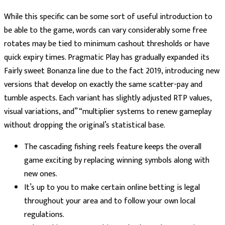
While this specific can be some sort of useful introduction to
be able to the game, words can vary considerably some free
rotates may be tied to minimum cashout thresholds or have
quick expiry times. Pragmatic Play has gradually expanded its
Fairly sweet Bonanza line due to the fact 2019, introducing new
versions that develop on exactly the same scatter-pay and
tumble aspects. Each variant has slightly adjusted RTP values,
visual variations, and” “multiplier systems to renew gameplay
without dropping the original’s statistical base.
The cascading fishing reels feature keeps the overall
game exciting by replacing winning symbols along with
new ones.
It’s up to you to make certain online betting is legal
throughout your area and to follow your own local
regulations.