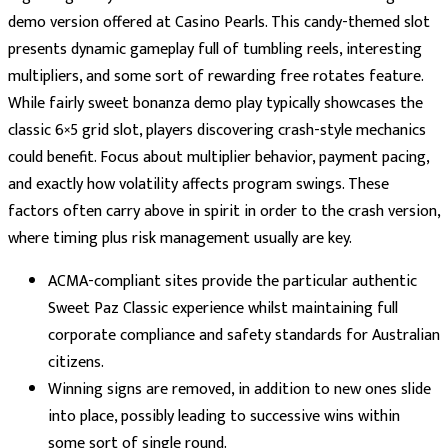
demo version offered at Casino Pearls. This candy-themed slot
presents dynamic gameplay full of tumbling reels, interesting
multipliers, and some sort of rewarding free rotates feature.
While fairly sweet bonanza demo play typically showcases the
classic 6×5 grid slot, players discovering crash-style mechanics
could benefit. Focus about multiplier behavior, payment pacing,
and exactly how volatility affects program swings. These
factors often carry above in spirit in order to the crash version,
where timing plus risk management usually are key.
ACMA-compliant sites provide the particular authentic
Sweet Paz Classic experience whilst maintaining full
corporate compliance and safety standards for Australian
citizens.
Winning signs are removed, in addition to new ones slide
into place, possibly leading to successive wins within
some sort of single round.