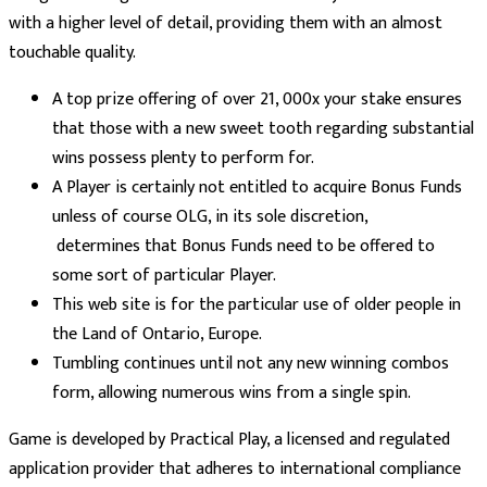
with a higher level of detail, providing them with an almost
touchable quality.
A top prize offering of over 21, 000x your stake ensures
that those with a new sweet tooth regarding substantial
wins possess plenty to perform for.
A Player is certainly not entitled to acquire Bonus Funds
unless of course OLG, in its sole discretion,
determines that Bonus Funds need to be offered to
some sort of particular Player.
This web site is for the particular use of older people in
the Land of Ontario, Europe.
Tumbling continues until not any new winning combos
form, allowing numerous wins from a single spin.
Game is developed by Practical Play, a licensed and regulated
application provider that adheres to international compliance