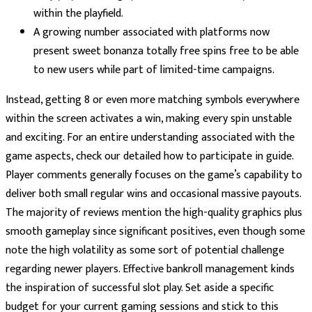
within the playfield.
A growing number associated with platforms now
present sweet bonanza totally free spins free to be able
to new users while part of limited-time campaigns.
Instead, getting 8 or even more matching symbols everywhere
within the screen activates a win, making every spin unstable
and exciting. For an entire understanding associated with the
game aspects, check our detailed how to participate in guide.
Player comments generally focuses on the game’s capability to
deliver both small regular wins and occasional massive payouts.
The majority of reviews mention the high-quality graphics plus
smooth gameplay since significant positives, even though some
note the high volatility as some sort of potential challenge
regarding newer players. Effective bankroll management kinds
the inspiration of successful slot play. Set aside a specific
budget for your current gaming sessions and stick to this