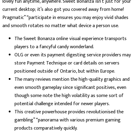
lovely fun anytime, anywhere. Sweet Bonanza isn’t just for your
current desktop; it’s also got you covered away from home!
Pragmatic” “participate in ensures you may enjoy vivid shades
and smooth rotates no matter what device a person use.
The Sweet Bonanza online visual experience transports
players to a fancyful candy wonderland.
OLG or even its payment digesting service providers may
store Payment Technique or card details on servers
positioned outside of Ontario, but within Europe.
The many reviews mention the high-quality graphics and
even smooth gameplay since significant positives, even
though some note the high volatility as some sort of
potential challenge intended for newer players.
This creative powerhouse provides revolutionised the
gambling” “panorama with various premium gaming
products comparatively quickly.