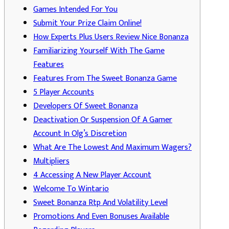
Games Intended For You
Submit Your Prize Claim Online!
How Experts Plus Users Review Nice Bonanza
Familiarizing Yourself With The Game
Features
Features From The Sweet Bonanza Game
5 Player Accounts
Developers Of Sweet Bonanza
Deactivation Or Suspension Of A Gamer
Account In Olg’s Discretion
What Are The Lowest And Maximum Wagers?
Multipliers
4 Accessing A New Player Account
Welcome To Wintario
Sweet Bonanza Rtp And Volatility Level
Promotions And Even Bonuses Available