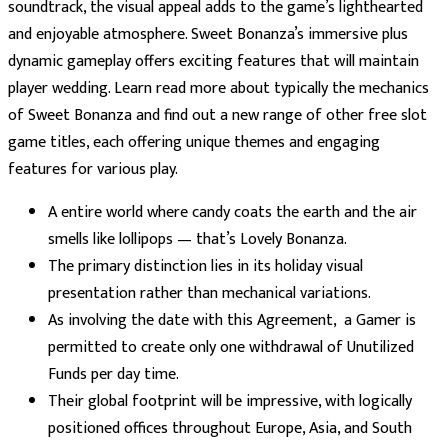
soundtrack, the visual appeal adds to the game’s lighthearted
and enjoyable atmosphere. Sweet Bonanza’s immersive plus
dynamic gameplay offers exciting features that will maintain
player wedding. Learn read more about typically the mechanics
of Sweet Bonanza and find out a new range of other free slot
game titles, each offering unique themes and engaging
features for various play.
A entire world where candy coats the earth and the air
smells like lollipops — that’s Lovely Bonanza.
The primary distinction lies in its holiday visual
presentation rather than mechanical variations.
As involving the date with this Agreement, a Gamer is
permitted to create only one withdrawal of Unutilized
Funds per day time.
Their global footprint will be impressive, with logically
positioned offices throughout Europe, Asia, and South