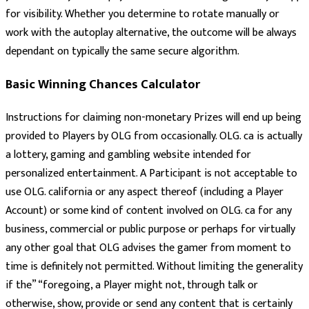
for visibility. Whether you determine to rotate manually or
work with the autoplay alternative, the outcome will be always
dependant on typically the same secure algorithm.
Basic Winning Chances Calculator
Instructions for claiming non-monetary Prizes will end up being
provided to Players by OLG from occasionally. OLG. ca is actually
a lottery, gaming and gambling website intended for
personalized entertainment. A Participant is not acceptable to
use OLG. california or any aspect thereof (including a Player
Account) or some kind of content involved on OLG. ca for any
business, commercial or public purpose or perhaps for virtually
any other goal that OLG advises the gamer from moment to
time is definitely not permitted. Without limiting the generality
if the” “foregoing, a Player might not, through talk or
otherwise, show, provide or send any content that is certainly