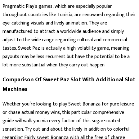
Pragmatic Play’s games, which are especially popular
throughout countries like Tunisia, are renowned regarding their
eye-catching visuals and lively animation. They are
manufactured to attract a worldwide audience and simply
adjust to the wide range regarding cultural and commercial
tastes. Sweet Paz is actually a high-volatility game, meaning
payouts may be less recurrent but have the potential to be a
lot more substantial when they carry out happen.
Comparison Of Sweet Paz Slot With Additional Slot
Machines
Whether you’re looking to play Sweet Bonanza for pure leisure
or chase actual money wins, this particular comprehensive
guide will walk you via every factor of this sugar-coated
sensation. Try out and about the lively in addition to colorful
regarding Fairly sweet Bonanza with all the free of charge