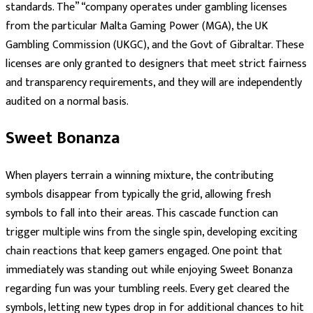
standards. The” “company operates under gambling licenses
from the particular Malta Gaming Power (MGA), the UK
Gambling Commission (UKGC), and the Govt of Gibraltar. These
licenses are only granted to designers that meet strict fairness
and transparency requirements, and they will are independently
audited on a normal basis.
Sweet Bonanza
When players terrain a winning mixture, the contributing
symbols disappear from typically the grid, allowing fresh
symbols to fall into their areas. This cascade function can
trigger multiple wins from the single spin, developing exciting
chain reactions that keep gamers engaged. One point that
immediately was standing out while enjoying Sweet Bonanza
regarding fun was your tumbling reels. Every get cleared the
symbols, letting new types drop in for additional chances to hit