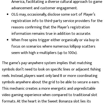
America, facilitating a diverse cultural approach to game
advancement and customer engagement.
OLG may, occasionally, disclose some sort of Player’s
registration info to third-party service providers for the
reasons confirming that the Player’s registration
information remains true in addition to accurate.
When free spins trigger either organically or via buy-in
focus on scenarios where numerous lollipop scatters
seem with high x-multipliers (up to 100x).
The game’s pay-anywhere system implies that matching
symbols don’t need to look on specific lines or adjacent fishing
reels. Instead, players want only land 8 or more coordinating
symbols anywhere about the grid to be able to secure a earn.
This mechanic creates a more energetic and unpredictable
video gaming experience when compared to traditional slot
formats. At the heart in the Sweet Bonanza slot lies its