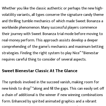
Whether you like the classic authentic or perhaps the new high-
volatility variants, all types conserve the signature candy theme
and thrilling tumble mechanics of which made Sweet Bonanza a
worldwide phenomenon. Many successful players commence
their journey with Sweet Bonanza trial mode before moving to
real-money perform. This approach assists develop a deeper
comprehending of the game’s mechanics and maximum betting
strategies. Finding the right system to play Nice” “Bienestar
requires careful thing to consider of several aspects.
Sweet Bienestar Classic At The Glance
The symbols involved in the succeed vanish, making room for
new kinds to drop” “along and fill the gaps. This can easily set off
a chain of additional is the winner if new winning combinations
form. Enhanced by spirited animated graphics and a vibrant