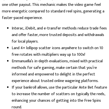
one other payout. This mechanic makes the video game feel
more energetic compared to standard reel spins, generating a
faster-paced experience.
Interac, iDebit, and e-transfer methods reduce trade fees
and offer faster, more trusted deposits and withdrawals
for local players.
Land 4+ lollipop scatter icons anywhere to switch on 10
free rotates with multipliers way up to 100x!
Emmanuella’s in-depth evaluations, mixed with practical
methods for safe gaming, make certain that you’re
informed and empowered to delight in the perfect
experience about trusted online wagering platforms.
If your bankroll allows, use the particular Ante Bet feature
to increase the number of scatters on typically the reels,
enhancing your chances of getting into the Free Spins
round.