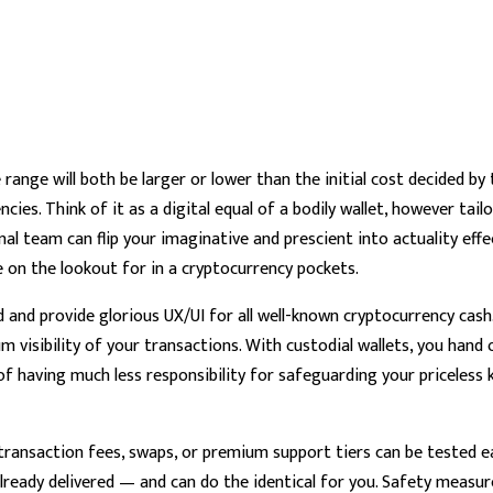
ange will both be larger or lower than the initial cost decided by t
cies. Think of it as a digital equal of a bodily wallet, however tai
 team can flip your imaginative and prescient into actuality effect
on the lookout for in a cryptocurrency pockets.
 and provide glorious UX/UI for all well-known cryptocurrency cas
visibility of your transactions. With custodial wallets, you hand 
 of having much less responsibility for safeguarding your priceless 
ansaction fees, swaps, or premium support tiers can be tested ear
eady delivered — and can do the identical for you. Safety measure