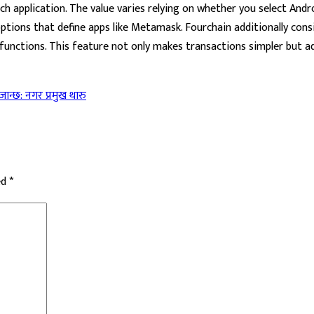
h application. The value varies relying on whether you select And
 options that define apps like Metamask. Fourchain additionally co
unctions. This feature not only makes transactions simpler but add
 जान्छ: नगर प्रमुख थारु
ed
*