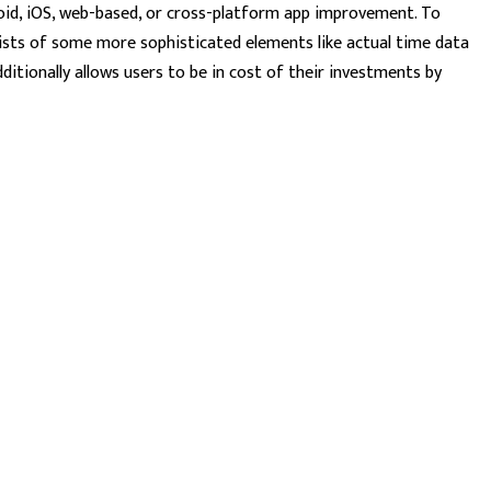
roid, iOS, web-based, or cross-platform app improvement. To
nsists of some more sophisticated elements like actual time data
itionally allows users to be in cost of their investments by