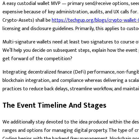
A easy custodial wallet MVP — primary send/receive options, see
expensive because of key administration, audits, and UX calls for
Crypto-Assets) shall be
https://techgup.org/blogs/crypto-wallet
licensing and disclosure guidelines. Primarily, this applies to cus
Multi-signature wallets need at least two signatures to course o
We’ll help you decide on subsequent steps, explain how the event
get forward of the competition?
Integrating decentralized finance (DeFi) performance, non-fungible
blockchain integration, and compliance whereas delivering a scal
practices to reduce back delays, streamline workflow, and mainta
The Event Timeline And Stages
We additionally stay devoted to the idea produced within the des
ranges and options for managing digital property. The type of cr
Coding begins with the backend (key management, blockchain node