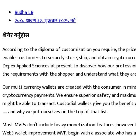
Budha LB
२०८० श्रावण १२, शुक्रबार १८:२५ गते
शेयेर गर्नुहोस
According to the diploma of customization you require, the price r
enables customers to securely store, ship, and obtain cryptocurren
Depex Applied Sciences at present to discover how our professional
the requirements with the shopper and understand what they are 
Our multi-currency wallets are created with the consumer in mind
cryptocurrency payments. We ensure superior safety and maximum 
might be able to transact. Custodial wallets give you the benefit
— and why we put ourselves on the top of that list.
Most MVPs don’t include heavy monetization features, however tr
Web3 wallet improvement MVP, begin with a associate who has alr