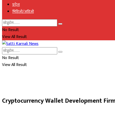
प्रदेश
भिडिओ/अडिओ
No Result
View All Result
No Result
View All Result
Cryptocurrency Wallet Development Fir