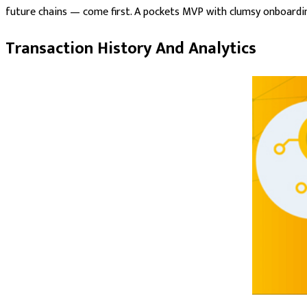
future chains — come first. A pockets MVP with clumsy onboarding
Transaction History And Analytics