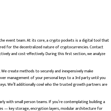
he event team. At its core, a crypto pockets is a digital tool that
lored for the decentralized nature of cryptocurrencies. Contact
ively and cost-effectively. During this first section, we analyze
h. We create methods to securely and inexpensively make
over management of your personal keys to a 3rd party until you
keys. We’ll additionally cowl who the trusted growth partners are
ly with small person teams. If you’re contemplating building a
s — key storage, encryption layers, modular architecture for