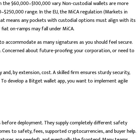
in the $60,000–$100,000 vary. Non-custodial wallets are more
00–$250,000 range. In the EU, the MiCA regulation (Markets in
that means any pockets with custodial options must align with its
or fiat on-ramps may fall under MiCA.
d to accommodate as many signatures as you should feel secure.
e. Concerned about future-proofing your corporation, or need to
and, by extension, cost. A skilled firm ensures sturdy security,
 To develop a Bitget wallet app, you want to implement agile
s before deployment. They supply completely different safety
mes to safety, fees, supported cryptocurrencies, and buyer help.
atures are needed), and eventually the frontend. Many teams