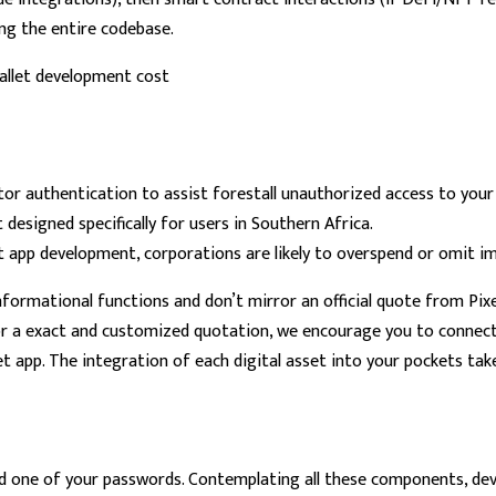
ing the entire codebase.
tor authentication to assist forestall unauthorized access to your
designed specifically for users in Southern Africa.
et app development, corporations are likely to overspend or omit i
formational functions and don’t mirror an official quote from Pixel 
or a exact and customized quotation, we encourage you to connect 
 app. The integration of each digital asset into your pockets tak
ed one of your passwords. Contemplating all these components, de