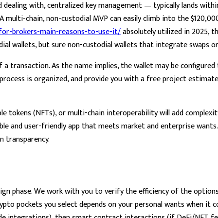
d dealing with, centralized key management — typically lands with
. A multi-chain, non-custodial MVP can easily climb into the $120,0
-for-brokers-main-reasons-to-use-it/
absolutely utilized in 2025, 
todial wallets, but sure non-custodial wallets that integrate swaps 
f a transaction. As the name implies, the wallet may be configure
 process is organized, and provide you with a free project estimat
 tokens (NFTs), or multi-chain interoperability will add complexity 
able and user-friendly app that meets market and enterprise wants.
in transparency.
ign phase. We work with you to verify the efficiency of the option
ypto pockets you select depends on your personal wants when it co
 integrations), then smart contract interactions (if DeFi/NFT fe