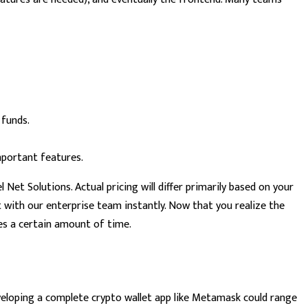
 funds.
mportant features.
Net Solutions. Actual pricing will differ primarily based on your
with our enterprise team instantly. Now that you realize the
es a certain amount of time.
veloping a complete crypto wallet app like Metamask could range