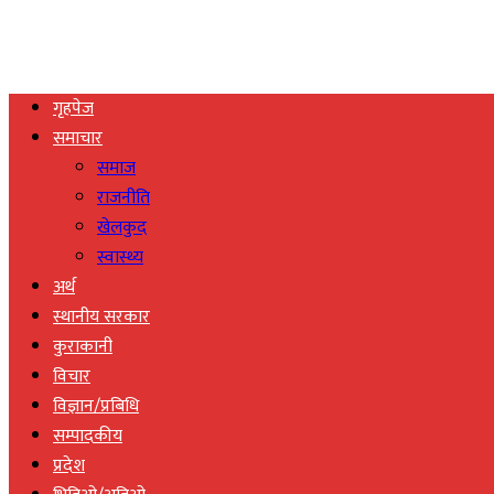
गृहपेज
समाचार
समाज
राजनीति
खेलकुद
स्वास्थ्य
अर्थ
स्थानीय सरकार
कुराकानी
विचार
विज्ञान/प्रबिधि
सम्पादकीय
प्रदेश