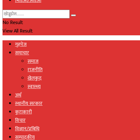
भिडिओ/अडिओ
No Result
View All Result
गृहपेज
समाचार
समाज
राजनीति
खेलकुद
स्वास्थ्य
अर्थ
स्थानीय सरकार
कुराकानी
विचार
विज्ञान/प्रबिधि
सम्पादकीय