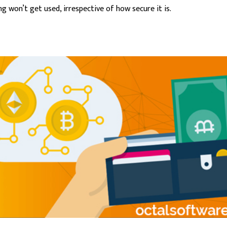
 won’t get used, irrespective of how secure it is.