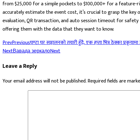
from $25,000 for a simple pockets to $100,000+ for a feature-ric
accurately estimate the event cost, it’s crucial to grasp the key
evaluation, QR transaction, and auto session timeout for safety f
offering them with the data that they want to know.
Prev
Previous
घण्टा घर सञ्चालनको तयारी हुँदै, एक हप्ता भित्र ठेक्का प्रकृयामा
Next
Вавада зеркало
Next
Leave a Reply
Your email address will not be published.
Required fields are mark