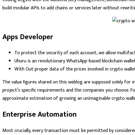
build modular APIs to add chains or services later without rewrit
Apps Developer
To protect the security of each account, we allow multifac
Uhuru is an revolutionary WhatsApp-based blockchain wallet 
With Out proper data of the prices involved in crypto wall
The value figures shared on this weblog are supposed solely for in
project’s specific requirements and the companies you choose. F
approximate estimation of growing an unimaginable crypto wallet
Enterprise Automation
Most crucially, every transaction must be permitted by consider