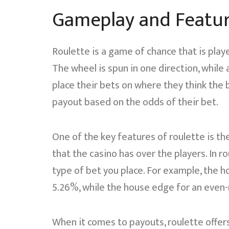
Gameplay and Featu
Roulette is a game of chance that is pla
The wheel is spun in one direction, while a
place their bets on where they think the ba
payout based on the odds of their bet.
One of the key features of roulette is t
that the casino has over the players. In 
type of bet you place. For example, the 
5.26%, while the house edge for an even
When it comes to payouts, roulette offer