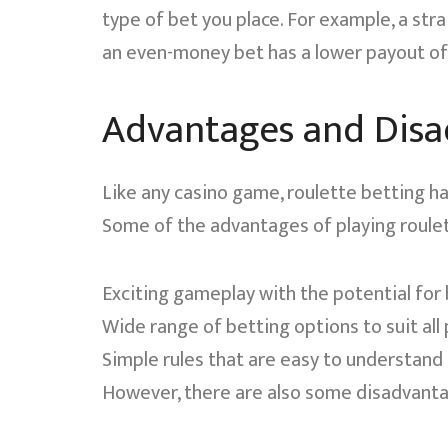
type of bet you place. For example, a stra
an even-money bet has a lower payout of 
Advantages and Dis
Like any casino game, roulette betting h
Some of the advantages of playing roulet
Exciting gameplay with the potential for 
Wide range of betting options to suit all 
Simple rules that are easy to understand
However, there are also some disadvantag