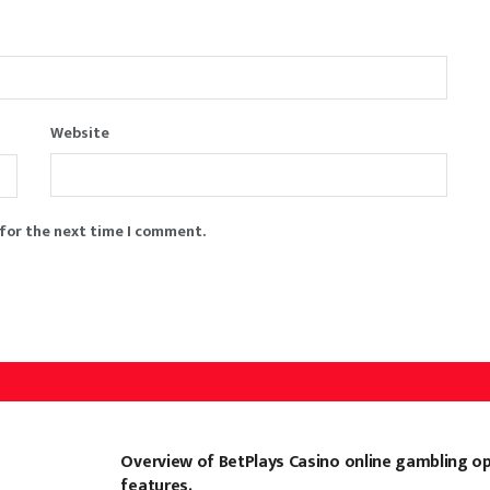
Website
 for the next time I comment.
UNCATEGORIZED
Overview of BetPlays Casino online gambling o
features.