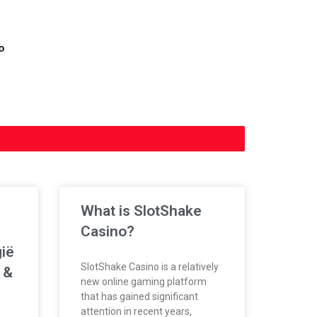
o
What is SlotShake
Casino?
gië
SlotShake Casino is a relatively
 &
new online gaming platform
that has gained significant
attention in recent years,