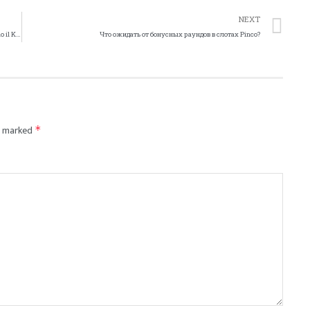
NEXT
Verifica Rapida nei Casinò Online: Come le Diverse Culture Influenzano il KYC e la Sicurezza dei Pagamenti
Что ожидать от бонусных раундов в слотах Pinco?
re marked
*