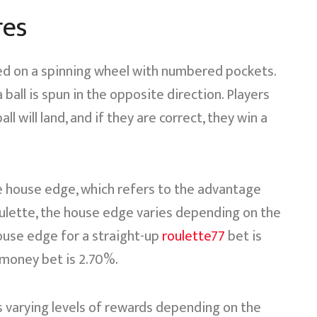
res
yed on a spinning wheel with numbered pockets.
 ball is spun in the opposite direction. Players
ll will land, and if they are correct, they win a
he house edge, which refers to the advantage
roulette, the house edge varies depending on the
house edge for a straight-up
roulette77
bet is
-money bet is 2.70%.
s varying levels of rewards depending on the