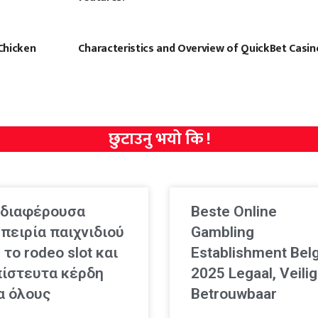
UNCATEGORIZED
Chicken
Characteristics and Overview of QuickBet Casin
छुटाउनु भयो कि !
νδιαφέρουσα
Beste Online
πειρία παιχνιδιού
Gambling
 το rodeo slot και
Establishment Bel
ίστευτα κέρδη
2025 Legaal, Veilig
α όλους
Betrouwbaar