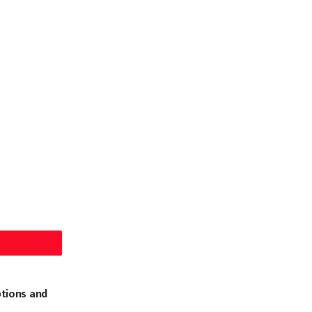
ptions and