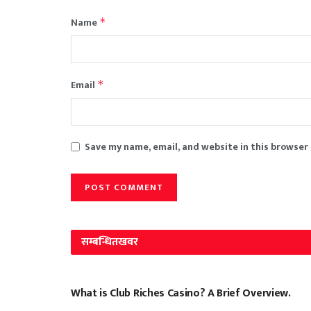
Name
*
Email
*
Save my name, email, and website in this browser
सम्बन्धित
खवर
UNCATEGORIZED
What is Club Riches Casino? A Brief Overview.