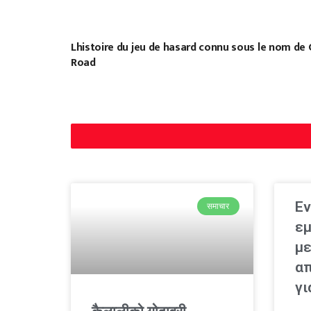
UNCATEGORIZED
Lhistoire du jeu de hasard connu sous le nom de 
Road
Ε
समाचार
εμ
με
απ
γι