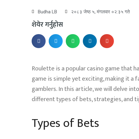
Budha LB
२०८३ जेष्ठ ५, मंगलवार ०२:३५ गते
शेयेर गर्नुहोस
Roulette is a popular casino game that h
game is simple yet exciting, making it a
gamblers. In this article, we will delve in
different types of bets, strategies, and 
Types of Bets