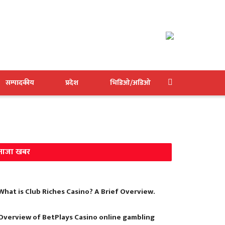
सम्पादकीय
प्रदेश
भिडिओ/अडिओ
ताजा खबर
What is Club Riches Casino? A Brief Overview.
Overview of BetPlays Casino online gambling