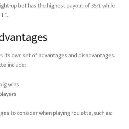
ight-up bet has the highest payout of 35:1, while
1:1.
advantages
as its own set of advantages and disadvantages.
te include:
big wins
players
es to consider when playing roulette, such as: