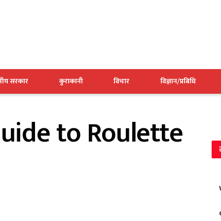
ानीय सरकार
कुराकानी
विचार
विज्ञान/प्रबिधि
uide to Roulette