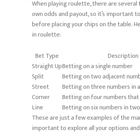
When playing roulette, there are several t
own odds and payout, so it’s important 
before placing your chips on the table.
in roulette:
Bet Type
Description
Straight Up
Betting on a single number
Split
Betting on two adjacent num
Street
Betting on three numbers in 
Corner
Betting on four numbers that
Line
Betting on six numbers in tw
These are just a few examples of the many
important to explore all your options and