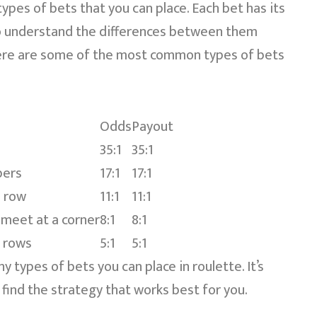
ypes of bets that you can place. Each bet has its
to understand the differences between them
 Here are some of the most common types of bets
Odds
Payout
35:1
35:1
bers
17:1
17:1
a row
11:1
11:1
 meet at a corner
8:1
8:1
o rows
5:1
5:1
 types of bets you can place in roulette. It’s
 find the strategy that works best for you.