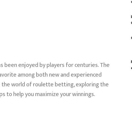
as been enjoyed by players for centuries. The
 favorite among both new and experienced
to the world of roulette betting, exploring the
tips to help you maximize your winnings.