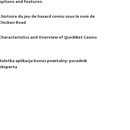
options and features.
Lhistoire du jeu de hasard connu sous le nom de
Chicken Road
Characteristics and Overview of QuickBet Casino
Ruletka aplikacja bonus powitalny: poradnik
eksperta