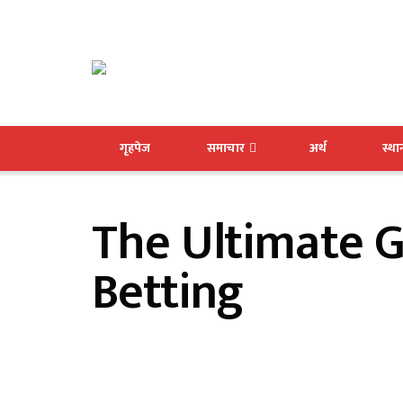
गृहपेज
समाचार
अर्थ
स्थ
The Ultimate G
Betting