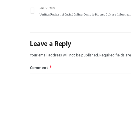
PREVIOUS
Leave a Reply
Your email address will not be published.
Required fields a
Comment
*