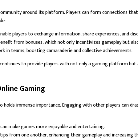
d a community around its platform. Players can form connections th
de:
able players to exchange information, share experiences, and disc
benefit from bonuses, which not only incentivizes gameplay but also 
k in teams, boosting camaraderie and collective achievements.
continues to provide players with not only a gaming platform but 
 Online Gaming
ino holds immense importance. Engaging with other players can dras
 can make games more enjoyable and entertaining.
 tips from one another, enhancing their gameplay and increasing t