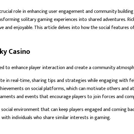
 a crucial role in enhancing user engagement and community building
forming solitary gaming experiences into shared adventures. Ricky
e and enjoyable. This article delves into how the social features
cky Casino
igned to enhance player interaction and create a community atmosph
e in real-time, sharing tips and strategies while engaging with f
achievements on social platforms, which can motivate others and a
naments and events that encourage players to join forces and com
 a social environment that can keep players engaged and coming bac
 with individuals who share similar interests in gaming.