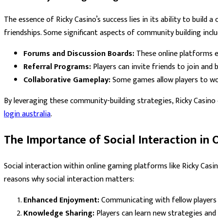
The essence of Ricky Casino’s success lies in its ability to buil
friendships. Some significant aspects of community building inclu
Forums and Discussion Boards:
These online platforms en
Referral Programs:
Players can invite friends to join and 
Collaborative Gameplay:
Some games allow players to wor
By leveraging these community-building strategies, Ricky Casino 
login australia
.
The Importance of Social Interaction in
Social interaction within online gaming platforms like Ricky Cas
reasons why social interaction matters:
Enhanced Enjoyment:
Communicating with fellow players
Knowledge Sharing:
Players can learn new strategies and