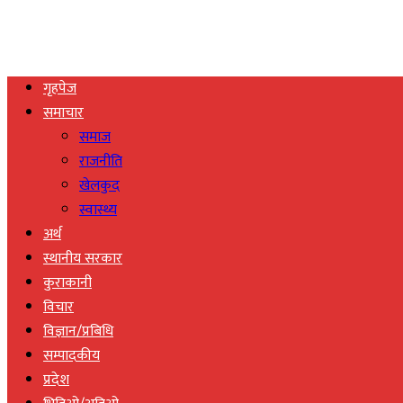
गृहपेज
समाचार
समाज
राजनीति
खेलकुद
स्वास्थ्य
अर्थ
स्थानीय सरकार
कुराकानी
विचार
विज्ञान/प्रबिधि
सम्पादकीय
प्रदेश