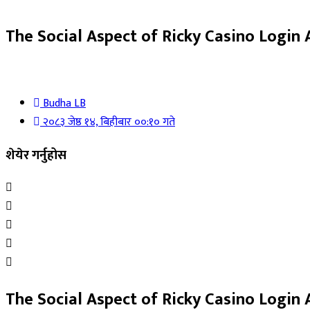
The Social Aspect of Ricky Casino Login 
Budha LB
२०८३ जेष्ठ १४, बिहीबार ००:१० गते
शेयेर गर्नुहोस
The Social Aspect of Ricky Casino Login 