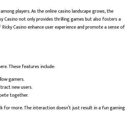
 among players. As the online casino landscape grows, the
 Casino not only provides thrilling games but also fosters a
 of Ricky Casino enhance user experience and promote a sense of
ere. These features include:
ellow gamers.
ttract new users.
pete together.
k for more. The interaction doesn’t just result in a fun gaming