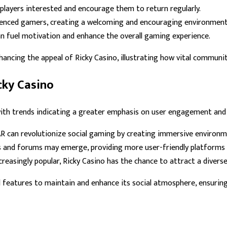
layers interested and encourage them to return regularly.
ienced gamers, creating a welcoming and encouraging environment
 fuel motivation and enhance the overall gaming experience.
nhancing the appeal of Ricky Casino, illustrating how vital commun
cky Casino
 with trends indicating a greater emphasis on user engagement an
R can revolutionize social gaming by creating immersive environme
 and forums may emerge, providing more user-friendly platforms f
easingly popular, Ricky Casino has the chance to attract a divers
nd features to maintain and enhance its social atmosphere, ensurin