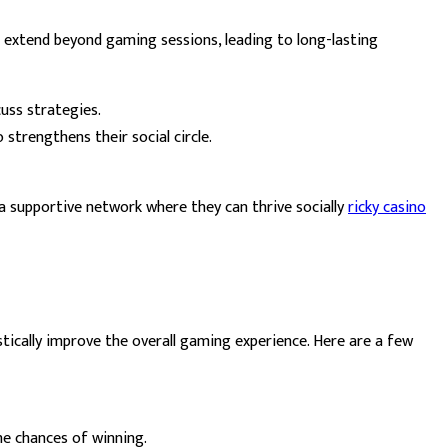
at extend beyond gaming sessions, leading to long-lasting
uss strategies.
strengthens their social circle.
a supportive network where they can thrive socially
ricky casino
tically improve the overall gaming experience. Here are a few
he chances of winning.