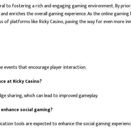
egral to fostering a rich and engaging gaming environment. By prio
e and enriches the overall gaming experience. As the online gaming 
ccess of platforms like Ricky Casino, paving the way for even more 
ame events that encourage player interaction.
ce at Ricky Casino?
ge sharing, which can lead to improved gameplay.
to enhance social gaming?
ation tools are expected to enhance the social gaming experienc