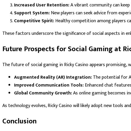
Increased User Retention:
A vibrant community can keep p
Support System:
New players can seek advice from exper
Competitive Spirit:
Healthy competition among players can
These factors underscore the significance of social aspects in e
Future Prospects for Social Gaming at Ri
The future of social gaming in Ricky Casino appears promising,
Augmented Reality (AR) Integration:
The potential for A
Improved Communication Tools:
Enhanced chat features
Global Community Growth:
As online gaming becomes incr
As technology evolves, Ricky Casino will likely adopt new tools a
Conclusion