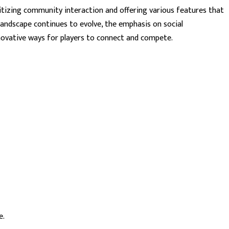
ritizing community interaction and offering various features that
landscape continues to evolve, the emphasis on social
innovative ways for players to connect and compete.
e.