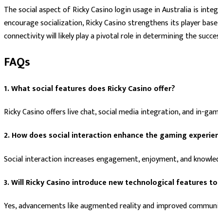
The social aspect of Ricky Casino login usage in Australia is int
encourage socialization, Ricky Casino strengthens its player bas
connectivity will likely play a pivotal role in determining the su
FAQs
1. What social features does Ricky Casino offer?
Ricky Casino offers live chat, social media integration, and in-g
2. How does social interaction enhance the gaming experien
Social interaction increases engagement, enjoyment, and knowled
3. Will Ricky Casino introduce new technological features 
Yes, advancements like augmented reality and improved communic