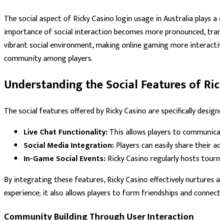
The social aspect of Ricky Casino login usage in Australia plays
importance of social interaction becomes more pronounced, trans
vibrant social environment, making online gaming more interactiv
community among players.
Understanding the Social Features of Ri
The social features offered by Ricky Casino are specifically des
Live Chat Functionality:
This allows players to communicat
Social Media Integration:
Players can easily share their 
In-Game Social Events:
Ricky Casino regularly hosts tour
By integrating these features, Ricky Casino effectively nurtures
experience; it also allows players to form friendships and connect
Community Building Through User Interaction