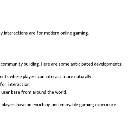
.
ity interactions are for modern online gaming.
d community building. Here are some anticipated developments:
nts where players can interact more naturally.
or interaction.
e user base from around the world.
g players have an enriching and enjoyable gaming experience.