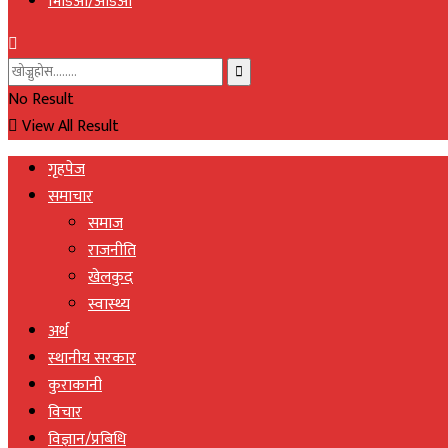
भिडिओ/अडिओ
No Result
View All Result
गृहपेज
समाचार
समाज
राजनीति
खेलकुद
स्वास्थ्य
अर्थ
स्थानीय सरकार
कुराकानी
विचार
विज्ञान/प्रबिधि