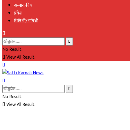
सम्पादकीय
प्रदेश
भिडिओ/अडिओ
No Result
View All Result
No Result
View All Result