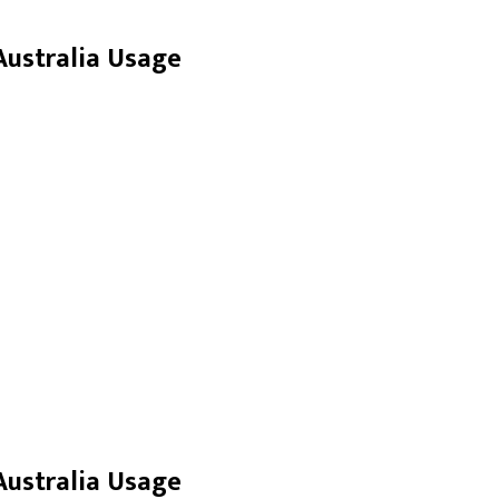
Australia Usage
Australia Usage