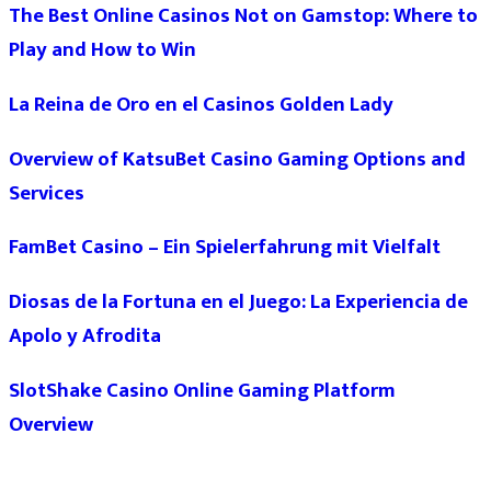
The Best Online Casinos Not on Gamstop: Where to
Play and How to Win
La Reina de Oro en el Casinos Golden Lady
Overview of KatsuBet Casino Gaming Options and
Services
FamBet Casino – Ein Spielerfahrung mit Vielfalt
Diosas de la Fortuna en el Juego: La Experiencia de
Apolo y Afrodita
SlotShake Casino Online Gaming Platform
Overview