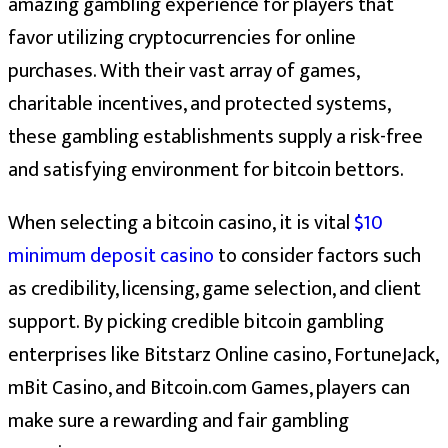
amazing gambling experience for players that
favor utilizing cryptocurrencies for online
purchases. With their vast array of games,
charitable incentives, and protected systems,
these gambling establishments supply a risk-free
and satisfying environment for bitcoin bettors.
When selecting a bitcoin casino, it is vital
$10
minimum deposit casino
to consider factors such
as credibility, licensing, game selection, and client
support. By picking credible bitcoin gambling
enterprises like Bitstarz Online casino, FortuneJack,
mBit Casino, and Bitcoin.com Games, players can
make sure a rewarding and fair gambling