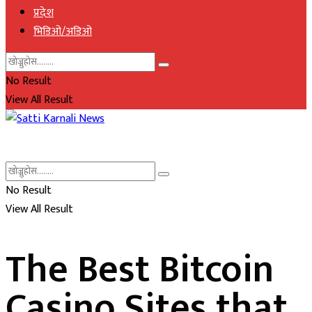
प्रदेश
भिडिओ/अडिओ
No Result
View All Result
No Result
View All Result
The Best Bitcoin
Casino Sites that