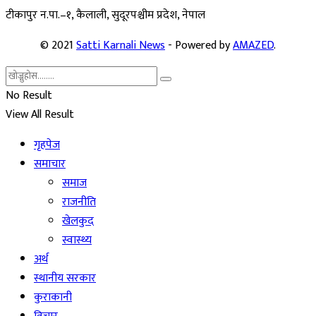
टीकापुर न
.पा.–१, कैलाली, सुदूरपश्चीम प्रदेश, नेपाल
© 2021
Satti Karnali News
- Powered by
AMAZED
.
No Result
View All Result
गृहपेज
समाचार
समाज
राजनीति
खेलकुद
स्वास्थ्य
अर्थ
स्थानीय सरकार
कुराकानी