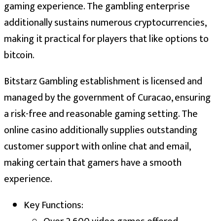
gaming experience. The gambling enterprise
additionally sustains numerous cryptocurrencies,
making it practical for players that like options to
bitcoin.
Bitstarz Gambling establishment is licensed and
managed by the government of Curacao, ensuring
a risk-free and reasonable gaming setting. The
online casino additionally supplies outstanding
customer support with online chat and email,
making certain that gamers have a smooth
experience.
Key Functions: