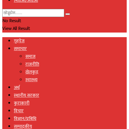
भिडिओ/अडिओ
No Result
View All Result
गृहपेज
समाचार
समाज
राजनीति
खेलकुद
स्वास्थ्य
अर्थ
स्थानीय सरकार
कुराकानी
विचार
विज्ञान/प्रबिधि
सम्पादकीय