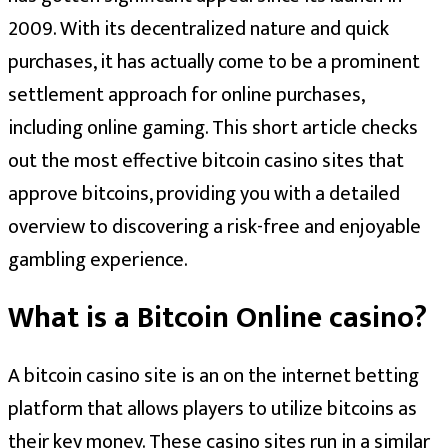
2009. With its decentralized nature and quick
purchases, it has actually come to be a prominent
settlement approach for online purchases,
including online gaming. This short article checks
out the most effective bitcoin casino sites that
approve bitcoins,
providing you with a detailed
overview to discovering a risk-free and enjoyable
gambling experience.
What is a Bitcoin Online casino?
A bitcoin casino site is an on the internet betting
platform that allows players to utilize bitcoins as
their key money. These casino sites run in a similar