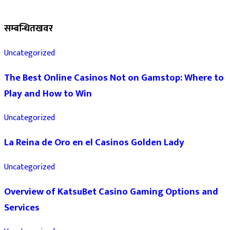
सम्बन्धित
खवर
Uncategorized
The Best Online Casinos Not on Gamstop: Where to
Play and How to Win
Uncategorized
La Reina de Oro en el Casinos Golden Lady
Uncategorized
Overview of KatsuBet Casino Gaming Options and
Services