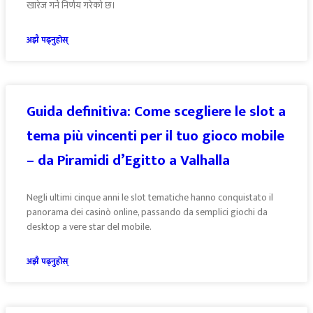
खारेज गर्ने निर्णय गरेको छ।
अझै पढ्नुहोस्
Guida definitiva: Come scegliere le slot a
tema più vincenti per il tuo gioco mobile
– da Piramidi d’Egitto a Valhalla
Negli ultimi cinque anni le slot tematiche hanno conquistato il
panorama dei casinò online, passando da semplici giochi da
desktop a vere star del mobile.
अझै पढ्नुहोस्