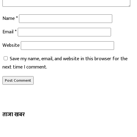
Name
*
Email
*
Website
Save my name, email, and website in this browser for the
next time I comment.
ताजा खबर