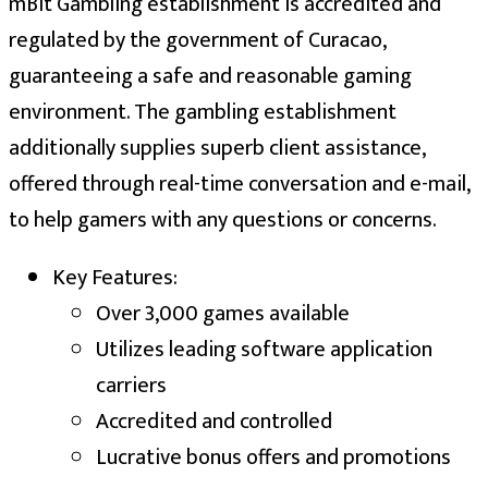
mBit Gambling establishment is accredited and
regulated by the government of Curacao,
guaranteeing a safe and reasonable gaming
environment. The gambling establishment
additionally supplies superb client assistance,
offered through real-time conversation and e-mail,
to help gamers with any questions or concerns.
Key Features:
Over 3,000 games available
Utilizes leading software application
carriers
Accredited and controlled
Lucrative bonus offers and promotions