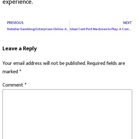
experience.
PREVIOUS
NEXT
Neteller Gambling Enterprises Online: A Comprehensive Guide
Ideal Cent Port Machines to Play: A Comprehensive Guide
Leave a Reply
Your email address will not be published.
Required fields are
marked
*
Comment
*