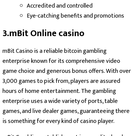
Accredited and controlled
Eye-catching benefits and promotions
3.mBit Online casino
mBit Casino is a reliable bitcoin gambling
enterprise known for its comprehensive video
game choice and generous bonus offers. With over
3,000 games to pick from, players are assured
hours of home entertainment. The gambling
enterprise uses a wide variety of ports, table
games, and live dealer games, guaranteeing there
is something for every kind of casino player.