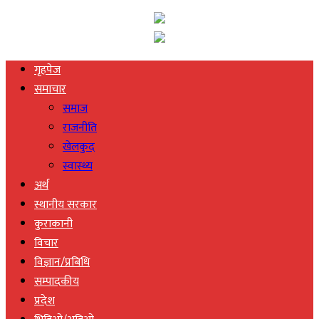
गृहपेज
समाचार
समाज
राजनीति
खेलकुद
स्वास्थ्य
अर्थ
स्थानीय सरकार
कुराकानी
विचार
विज्ञान/प्रबिधि
सम्पादकीय
प्रदेश