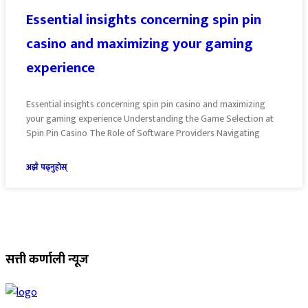
Essential insights concerning spin pin
casino and maximizing your gaming
experience
Essential insights concerning spin pin casino and maximizing
your gaming experience Understanding the Game Selection at
Spin Pin Casino The Role of Software Providers Navigating
अझै पढ्नुहोस्
सत्ती कर्णाली न्यूज