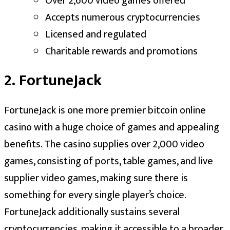
Over 2,600 video games offered
Accepts numerous cryptocurrencies
Licensed and regulated
Charitable rewards and promotions
2. FortuneJack
FortuneJack is one more premier bitcoin online
casino with a huge choice of games and appealing
benefits. The casino supplies over 2,000 video
games, consisting of ports, table games, and live
supplier video games, making sure there is
something for every single player’s choice.
FortuneJack additionally sustains several
cryptocurrencies, making it accessible to a broader