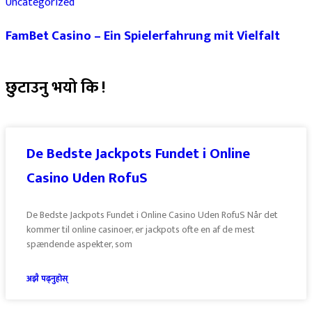
Uncategorized
FamBet Casino – Ein Spielerfahrung mit Vielfalt
छुटाउनु भयो कि !
De Bedste Jackpots Fundet i Online
Casino Uden RofuS
De Bedste Jackpots Fundet i Online Casino Uden RofuS Når det
kommer til online casinoer, er jackpots ofte en af de mest
spændende aspekter, som
अझै पढ्नुहोस्