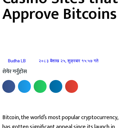
Approve Bitcoins
Budha LB
२०८३ बैशाख २५, शुक्रबार १५:५७ गते
शेयेर गर्नुहोस
Bitcoin, the world’s most popular cryptocurrency,
has gotten significant appeal since its launch in