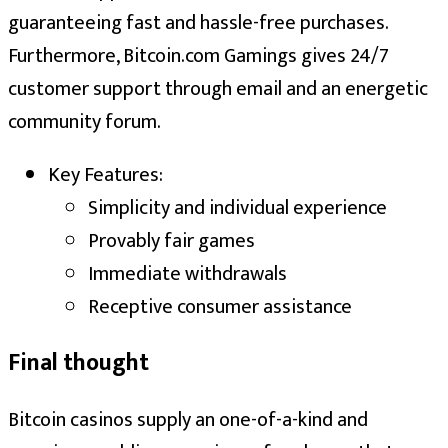
guaranteeing fast and hassle-free purchases.
Furthermore, Bitcoin.com Gamings gives 24/7
customer support through email and an energetic
community forum.
Key Features:
Simplicity and individual experience
Provably fair games
Immediate withdrawals
Receptive consumer assistance
Final thought
Bitcoin casinos supply an one-of-a-kind and