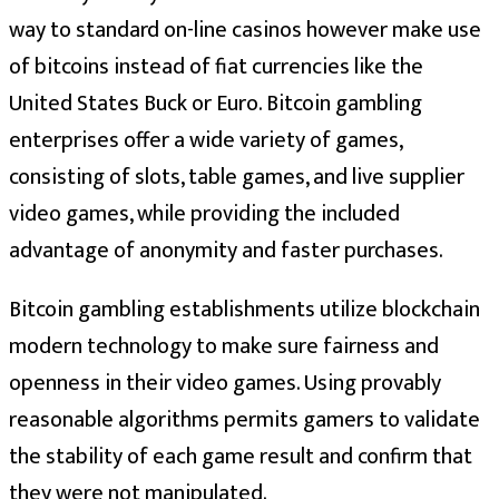
way to standard on-line casinos however make use
of bitcoins instead of fiat currencies like the
United States Buck or Euro. Bitcoin gambling
enterprises offer a wide variety of games,
consisting of slots, table games, and live supplier
video games, while providing the included
advantage of anonymity and faster purchases.
Bitcoin gambling establishments utilize blockchain
modern technology to make sure fairness and
openness in their video games. Using provably
reasonable algorithms permits gamers to validate
the stability of each game result and confirm that
they were not manipulated.