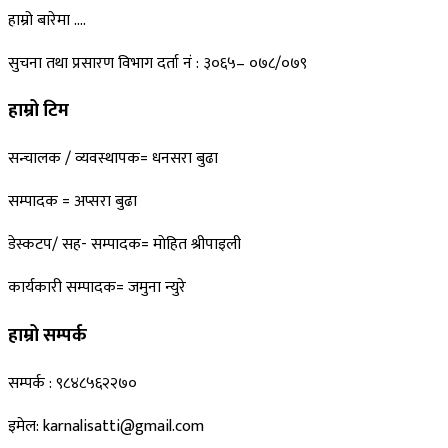
हाम्रो बारेमा ….
सुचना तथा प्रसारण विभाग दर्ता नं : ३०६५– ०७८/०७९
हाम्रो टिम
सन्चालक / व्यवस्थापक= धनसरा बुढा
सम्पादक = अप्सरा बुढा
डेस्कटप/ सह- सम्पादक= माेहित श्रीपाइली
कार्यकारी सम्पादक= जमुना न्युरे
हाम्रो सम्पर्क
सम्पर्क : ९८४८५६२२७०
इमेल: karnalisatti@gmail.com