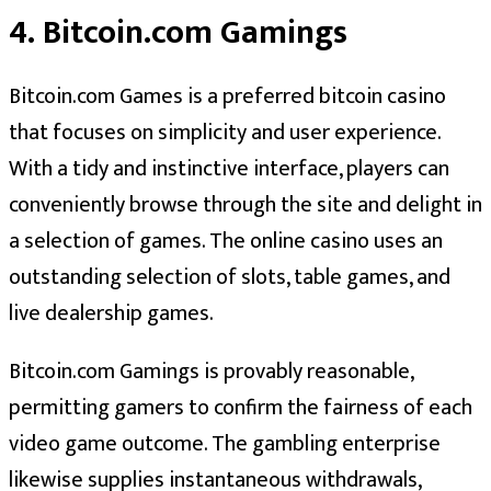
4. Bitcoin.com Gamings
Bitcoin.com Games is a preferred bitcoin casino
that focuses on simplicity and user experience.
With a tidy and instinctive interface, players can
conveniently browse through the site and delight in
a selection of games. The online casino uses an
outstanding selection of slots, table games, and
live dealership games.
Bitcoin.com Gamings is provably reasonable,
permitting gamers to confirm the fairness of each
video game outcome. The gambling enterprise
likewise supplies instantaneous withdrawals,