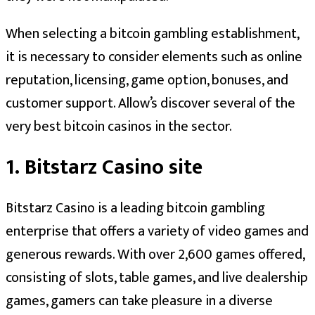
When selecting a bitcoin gambling establishment,
it is necessary to consider elements such as online
reputation, licensing, game option, bonuses, and
customer support. Allow’s discover several of the
very best bitcoin casinos in the sector.
1. Bitstarz Casino site
Bitstarz Casino is a leading bitcoin gambling
enterprise that offers a variety of video games and
generous rewards. With over 2,600 games offered,
consisting of slots, table games, and live dealership
games, gamers can take pleasure in a diverse