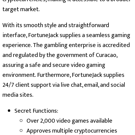
target market.
With its smooth style and straightforward
interface, FortuneJack supplies a seamless gaming
experience. The gambling enterprise is accredited
and regulated by the government of Curacao,
assuring a safe and secure video gaming
environment. Furthermore, FortuneJack supplies
24/7 client support via live chat, email, and social
media sites.
Secret Functions:
Over 2,000 video games available
Approves multiple cryptocurrencies