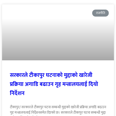
राजनीति
सरकारले टीकापुर घटनाकाे मुद्दाको खारेजी
प्रक्रिया अगाडि बढाउन गृह मन्त्रालयलाई दियो
निर्देशन
टीकापुर/ सरकारले टीकापुर घटना सम्बन्धी मुद्दाको खारेजी प्रक्रिया अगाडि बढाउन
गृह मन्त्रालयलाई निर्देशनसमेत दिएको छ। सरकारले टीकापुर घटना सम्बन्धी मुद्दा