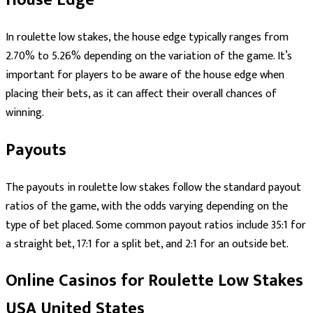
In roulette low stakes, the house edge typically ranges from
2.70% to 5.26% depending on the variation of the game. It’s
important for players to be aware of the house edge when
placing their bets, as it can affect their overall chances of
winning.
Payouts
The payouts in roulette low stakes follow the standard payout
ratios of the game, with the odds varying depending on the
type of bet placed. Some common payout ratios include 35:1 for
a straight bet, 17:1 for a split bet, and 2:1 for an outside bet.
Online Casinos for Roulette Low Stakes
USA United States