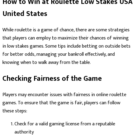
How to Win at Roulette Low Stakes USA
United States
While roulette is a game of chance, there are some strategies
that players can employ to maximize their chances of winning
in low stakes games. Some tips include betting on outside bets
for better odds, managing your bankroll effectively, and
knowing when to walk away from the table.
Checking Fairness of the Game
Players may encounter issues with fairness in online roulette
games. To ensure that the game is fair, players can follow
these steps:
Check for a valid gaming license from a reputable
authority