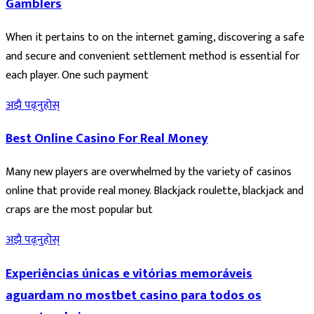
Gamblers
When it pertains to on the internet gaming, discovering a safe
and secure and convenient settlement method is essential for
each player. One such payment
अझै पढ्नुहोस्
Best Online Casino For Real Money
Many new players are overwhelmed by the variety of casinos
online that provide real money. Blackjack roulette, blackjack and
craps are the most popular but
अझै पढ्नुहोस्
Experiências únicas e vitórias memoráveis
aguardam no mostbet casino para todos os