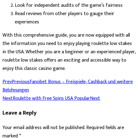
Look for independent audits of the game’s fairness
Read reviews from other players to gauge their
experiences
With this comprehensive guide, you are now equipped with all
the information you need to enjoy playing roulette low stakes
in the USA. Whether you are a beginner or an experienced player,
roulette low stakes offers an exciting and accessible way to
enjoy this classic casino game.
Prev
Previous
Fanobet Bonus – Freispiele, Cashback und weitere
Belohnungen
Next
Roulette with Free Spins USA Popular
Next
Leave a Reply
Your email address will not be published.
Required fields are
marked
*