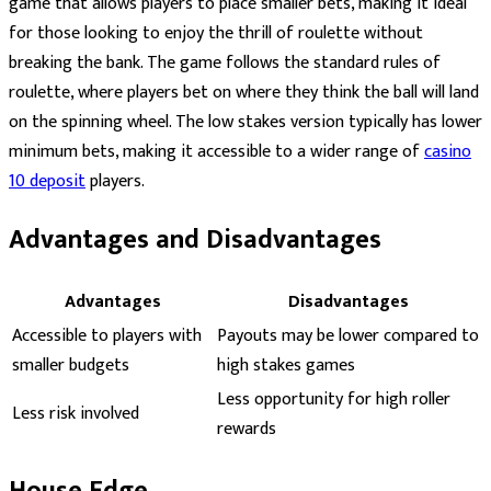
game that allows players to place smaller bets, making it ideal
for those looking to enjoy the thrill of roulette without
breaking the bank. The game follows the standard rules of
roulette, where players bet on where they think the ball will land
on the spinning wheel. The low stakes version typically has lower
minimum bets, making it accessible to a wider range of
casino
10 deposit
players.
Advantages and Disadvantages
Advantages
Disadvantages
Accessible to players with
Payouts may be lower compared to
smaller budgets
high stakes games
Less opportunity for high roller
Less risk involved
rewards
House Edge