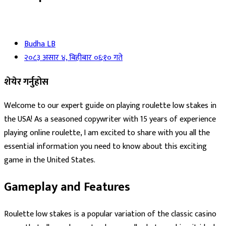
Budha LB
२०८३ असार ४, बिहीबार ०६:१० गते
शेयेर गर्नुहोस
Welcome to our expert guide on playing roulette low stakes in
the USA! As a seasoned copywriter with 15 years of experience
playing online roulette, I am excited to share with you all the
essential information you need to know about this exciting
game in the United States.
Gameplay and Features
Roulette low stakes is a popular variation of the classic casino