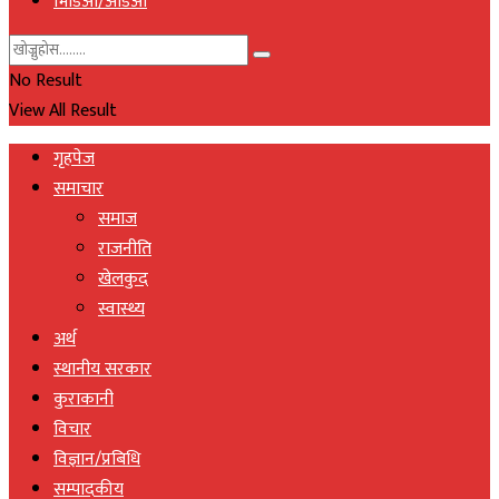
भिडिओ/अडिओ
No Result
View All Result
गृहपेज
समाचार
समाज
राजनीति
खेलकुद
स्वास्थ्य
अर्थ
स्थानीय सरकार
कुराकानी
विचार
विज्ञान/प्रबिधि
सम्पादकीय