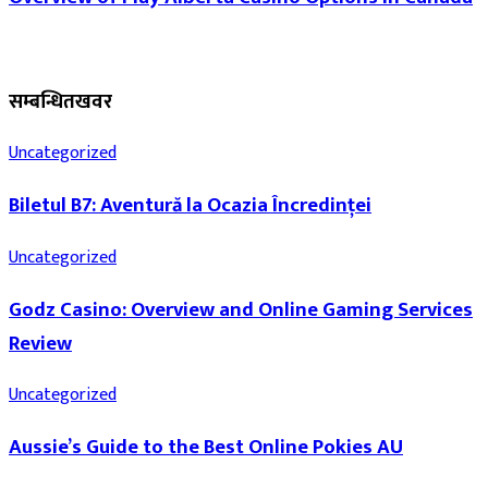
सम्बन्धित
खवर
Uncategorized
Biletul B7: Aventură la Ocazia Încredinței
Uncategorized
Godz Casino: Overview and Online Gaming Services
Review
Uncategorized
Aussie’s Guide to the Best Online Pokies AU