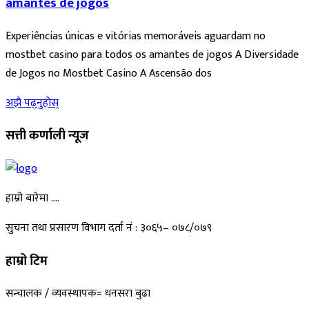
amantes de jogos
Experiências únicas e vitórias memoráveis aguardam no
mostbet casino para todos os amantes de jogos A Diversidade
de Jogos no Mostbet Casino A Ascensão dos
अझै पढ्नुहोस्
सत्ती कर्णाली न्यूज
हाम्रो बारेमा ….
सुचना तथा प्रसारण विभाग दर्ता नं : ३०६५– ०७८/०७९
हाम्रो टिम
सन्चालक / व्यवस्थापक= धनसरा बुढा