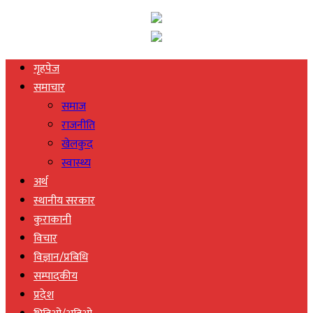
गृहपेज
समाचार
समाज
राजनीति
खेलकुद
स्वास्थ्य
अर्थ
स्थानीय सरकार
कुराकानी
विचार
विज्ञान/प्रबिधि
सम्पादकीय
प्रदेश