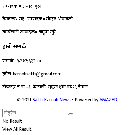
सम्पादक = अप्सरा बुढा
डेस्कटप/ सह- सम्पादक= माेहित श्रीपाइली
कार्यकारी सम्पादक= जमुना न्युरे
हाम्रो सम्पर्क
सम्पर्क : ९८४८५६२२७०
इमेल: karnalisatti@gmail.com
टीकापुर न
.पा.–१, कैलाली, सुदूरपश्चीम प्रदेश, नेपाल
© 2021
Satti Karnali News
- Powered by
AMAZED
.
No Result
View All Result