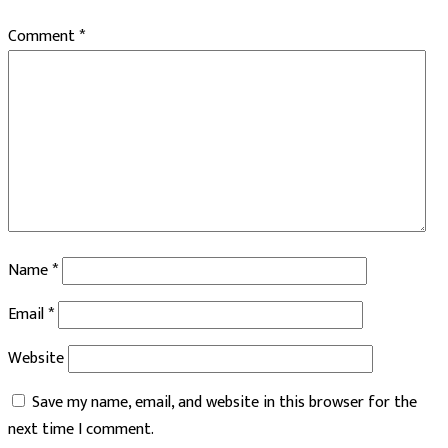
Comment
*
Name
*
Email
*
Website
Save my name, email, and website in this browser for the
next time I comment.