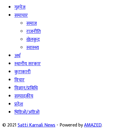
गृहपेज
समाचार
समाज
राजनीति
खेलकुद
स्वास्थ्य
अर्थ
स्थानीय सरकार
कुराकानी
विचार
विज्ञान/प्रबिधि
सम्पादकीय
प्रदेश
भिडिओ/अडिओ
© 2021
Satti Karnali News
- Powered by
AMAZED
.