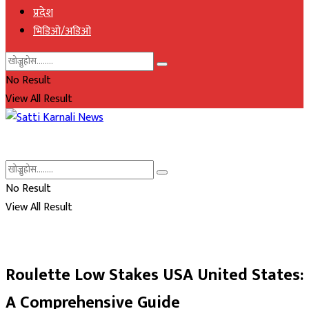
प्रदेश
भिडिओ/अडिओ
No Result
View All Result
No Result
View All Result
Roulette Low Stakes USA United States:
A Comprehensive Guide