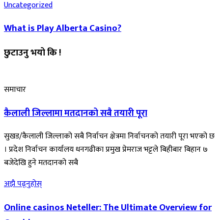
Uncategorized
What is Play Alberta Casino?
छुटाउनु भयो कि !
समाचार
कैलाली जिल्लामा मतदानको सबै तयारी पूरा
सुखड/कैलाली जिल्लाको सबै निर्वाचन क्षेत्रमा निर्वाचनको तयारी पूरा भएको छ
। प्रदेश निर्वाचन कार्यालय धनगढीका प्रमुख प्रेमराज भट्टले बिहीबार बिहान ७
बजेदेखि हुने मतदानको सबै
अझै पढ्नुहोस्
Online casinos Neteller: The Ultimate Overview for