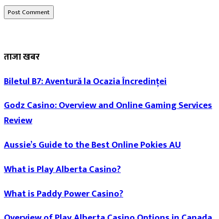
ताजा खबर
Biletul B7: Aventură la Ocazia Încredinței
Godz Casino: Overview and Online Gaming Services
Review
Aussie’s Guide to the Best Online Pokies AU
What is Play Alberta Casino?
What is Paddy Power Casino?
Overview of Play Alberta Casino Options in Canada