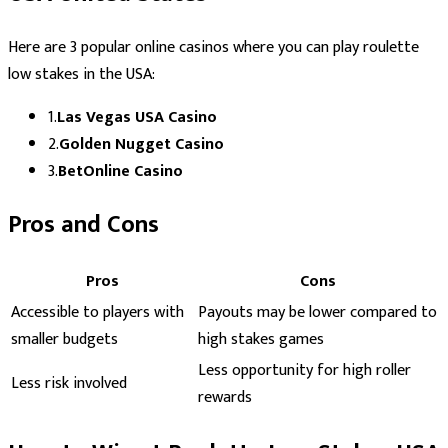
Here are 3 popular online casinos where you can play roulette
low stakes in the USA:
1.
Las Vegas USA Casino
2.
Golden Nugget Casino
3.
BetOnline Casino
Pros and Cons
Pros
Cons
Accessible to players with
Payouts may be lower compared to
smaller budgets
high stakes games
Less opportunity for high roller
Less risk involved
rewards