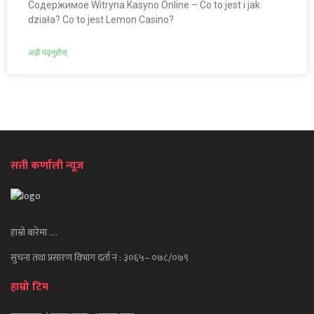
Содержимое Witryna Kasyno Online – Co to jest i jak
działa? Co to jest Lemon Casino?
अझै पढ्नुहोस्
सत्ती कर्णाली न्यूज
हाम्रो बारेमा ….
सुचना तथा प्रसारण विभाग दर्ता नं : ३०६५– ०७८/०७९
हाम्रो टिम