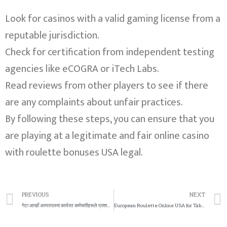
Look for casinos with a valid gaming license from a
reputable jurisdiction.
Check for certification from independent testing
agencies like eCOGRA or iTech Labs.
Read reviews from other players to see if there
are any complaints about unfair practices.
By following these steps, you can ensure that you
are playing at a legitimate and fair online casino
with roulette bonuses USA legal.
PREVIOUS
NEXT
गेटा आखाँ अस्पतालमा कार्यरत कर्मचारीहरूले प्रशासनबाट लामो समयदेखि अन्याय, दबाब र असुरक्षाको वातावरण सिर्जना
European Roulette Online USA for Tablet: A Comprehensive Guide