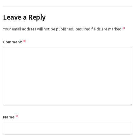
Leave a Reply
Your email address will not be published.
Required fields are marked
*
Comment
*
Name
*