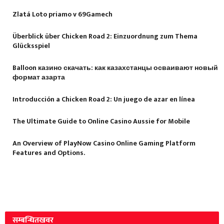
Zlatá Loto priamo v 69Gamech
Überblick über Chicken Road 2: Einzuordnung zum Thema
Glücksspiel
Balloon казино скачать: как казахстанцы осваивают новый
формат азарта
Introducción a Chicken Road 2: Un juego de azar en línea
The Ultimate Guide to Online Casino Aussie for Mobile
An Overview of PlayNow Casino Online Gaming Platform
Features and Options.
सम्बन्धित
खवर