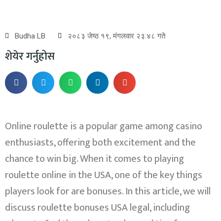
Budha LB
२०८३ जेष्ठ १९, मंगलवार २३:४८ गते
शेयेर गर्नुहोस
Online roulette is a popular game among casino
enthusiasts, offering both excitement and the
chance to win big. When it comes to playing
roulette online in the USA, one of the key things
players look for are bonuses. In this article, we will
discuss roulette bonuses USA legal, including