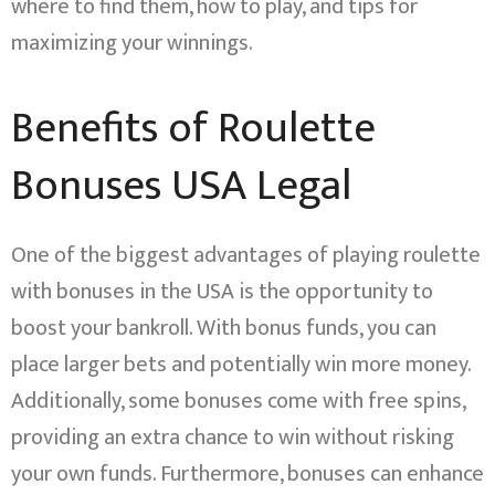
where to find them, how to play, and tips for
maximizing your
winnings.
Benefits of Roulette
Bonuses USA Legal
One of the biggest advantages of playing roulette
with bonuses in the USA is the opportunity to
boost your bankroll. With bonus funds, you can
place larger bets and potentially win more money.
Additionally, some bonuses come with free spins,
providing an extra chance to win without risking
your own funds. Furthermore, bonuses can enhance