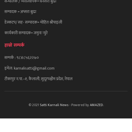
सन्चालक / व्यवस्थापक= धनसरा बुढा
सम्पादक = अप्सरा बुढा
डेस्कटप/ सह- सम्पादक= माेहित श्रीपाइली
कार्यकारी सम्पादक= जमुना न्युरे
हाम्रो सम्पर्क
सम्पर्क : ९८४८५६२२७०
इमेल: karnalisatti@gmail.com
टीकापुर न
.पा.–१, कैलाली, सुदूरपश्चीम प्रदेश, नेपाल
© 2021
Satti Karnali News
- Powered by
AMAZED
.