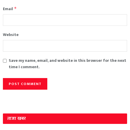
Email
*
Website
Save my name, email, and website in this browser for the next
time I comment.
ताजा खबर