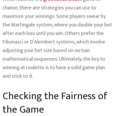
chance, there are strategies you can use to
maximize your winnings. Some players swear by
the Martingale system, where you double your bet
after each loss until you win. Others prefer the
Fibonacci or D’Alembert systems, which involve
adjusting your bet size based on certain
mathematical sequences. Ultimately, the key to
winning at roulette is to have a solid game plan
and stick to it.
Checking the Fairness of
the Game