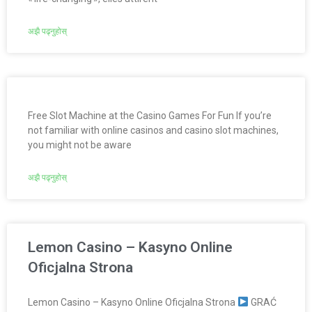
अझै पढ्नुहोस्
Free Slot Machine at the Casino Games For Fun If you’re
not familiar with online casinos and casino slot machines,
you might not be aware
अझै पढ्नुहोस्
Lemon Casino – Kasyno Online
Oficjalna Strona
Lemon Casino – Kasyno Online Oficjalna Strona
GRAĆ