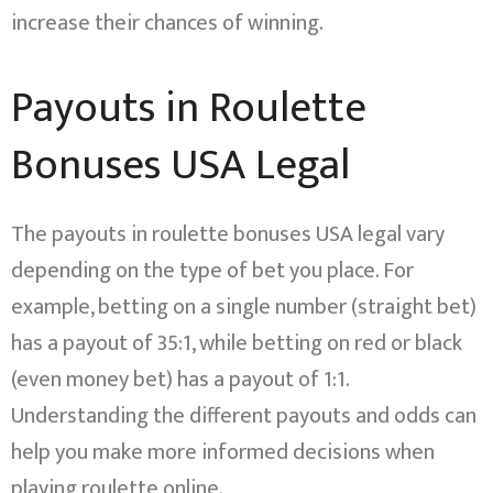
increase their chances of winning.
Payouts in Roulette
Bonuses USA Legal
The payouts in roulette bonuses USA legal vary
depending on the type of bet you place. For
example, betting on a single number (straight bet)
has a payout of 35:1, while betting on red or black
(even money bet) has a payout of 1:1.
Understanding the different payouts and odds can
help you make more informed decisions when
playing roulette online.