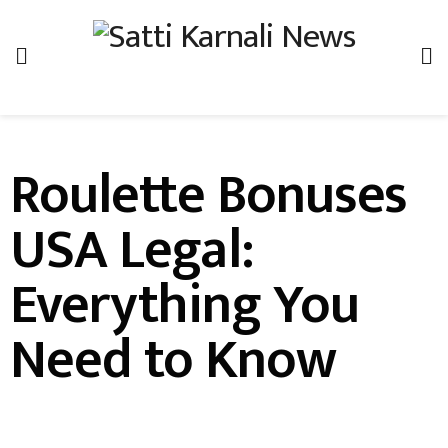
Roulette Bonuses
USA Legal:
Everything You
Need to Know