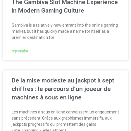
The Gambiva Slot Machine Experience
in Modern Gaming Culture
Gambiva is a relatively new entrant into the online gaming
market, but it has quickly made a name for itself as a
premier destination for
अझै पढ्नुहोस्
De la mise modeste au jackpot à sept
chiffres : le parcours d’un joueur de
machines à sous en ligne
Les machines à sous en ligne connaissent un engouement
sans précédent. Grâce aux graphismes immersifs, aux
jackpots progressifs qui promettent des gains
« life‑changing », elles attirent