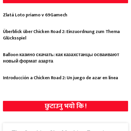
UNCATEGORIZED
Zlatá Loto priamo v 69Gamech
UNCATEGORIZED
Überblick über Chicken Road 2: Einzuordnung zum Thema
Glücksspiel
UNCATEGORIZED
Balloon казино скачать: как казахстанцы осваивают
новый формат азарта
UNCATEGORIZED
Introducción a Chicken Road 2: Un juego de azar en línea
छुटाउनु भयो कि !