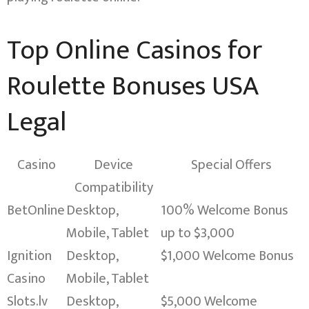
Top Online Casinos for
Roulette Bonuses USA
Legal
Casino
Device
Special Offers
Compatibility
BetOnline
Desktop,
100% Welcome Bonus
Mobile, Tablet
up to $3,000
Ignition
Desktop,
$1,000 Welcome Bonus
Casino
Mobile, Tablet
Slots.lv
Desktop,
$5,000 Welcome