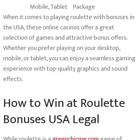
Mobile, Tablet
Package
When it comes to playing roulette with bonuses in
the USA, these online casinos offer a great
selection of games and attractive bonus offers.
Whether you prefer playing on your desktop,
mobile, or tablet, you can enjoy a seamless gaming
experience with top-quality graphics and sound
effects.
How to Win at Roulette
Bonuses USA Legal
While roulette is a
greenchicme.com
game of