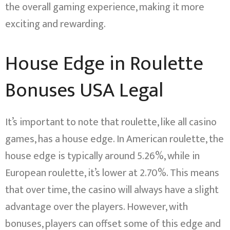
the overall gaming experience, making it more
exciting and rewarding.
House Edge in Roulette
Bonuses USA Legal
It’s important to note that roulette, like all casino
games, has a house edge. In American roulette, the
house edge is typically around 5.26%, while in
European roulette, it’s lower at 2.70%. This means
that over time, the casino will always have a slight
advantage over the players. However, with
bonuses, players can offset some of this edge and